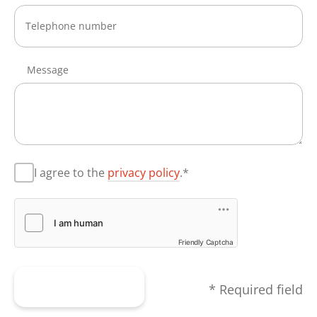
Message
I agree to the
privacy policy
.*
Friendly Captcha
Submit form
* Required field