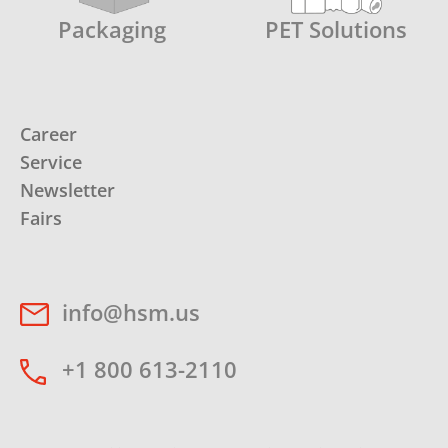
Packaging
PET Solutions
Career
Service
Newsletter
Fairs
info@hsm.us
+1 800 613-2110