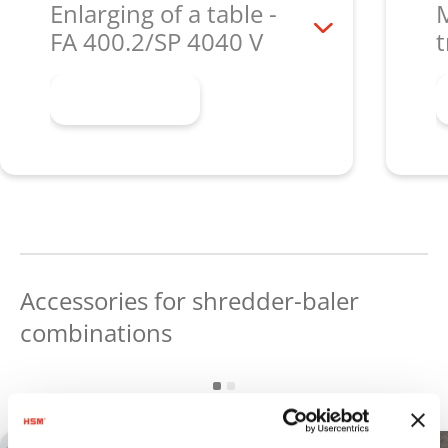
Enlarging of a table -
M
FA 400.2/SP 4040 V
t
Learn more
Accessories for shredder-baler
combinations