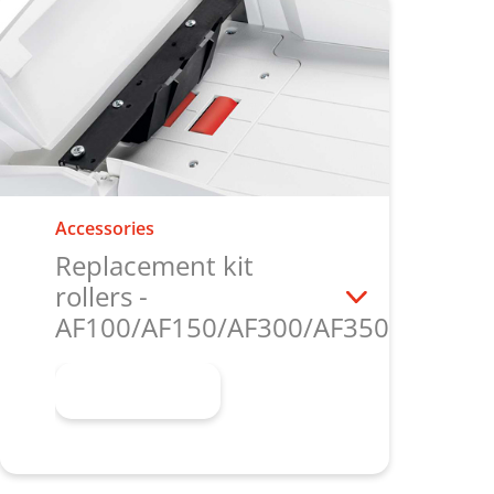
Accessories
Replacement kit
rollers -
AF100/AF150/AF300/AF350/AF500
Learn more