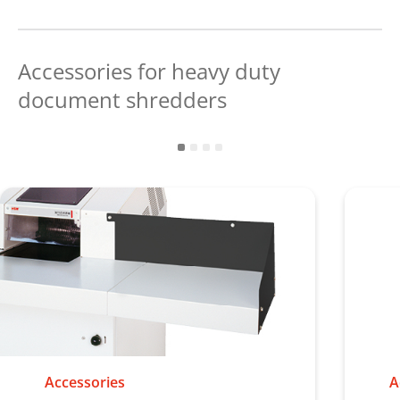
Accessories for heavy duty
document shredders
Accessories
A