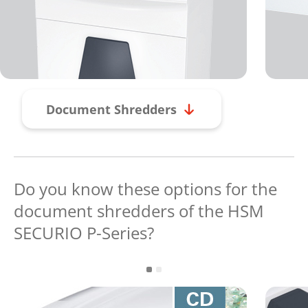
Document Shredders
Do you know these options for the
document shredders of the HSM
SECURIO P-Series?