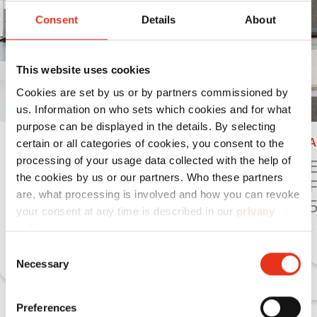
Consent
Details
About
This website uses cookies
Cookies are set by us or by partners commissioned by
us. Information on who sets which cookies and for what
purpose can be displayed in the details. By selecting
Accessories
A
certain or all categories of cookies, you consent to the
processing of your usage data collected with the help of
Enlarging of a table -
E
the cookies by us or our partners. Who these partners
FA 400.2/SP 4040 V
F
are, what processing is involved and how you can revoke
your consent at any time is described in our
privacy
Learn more
policy
.
Consent
Necessary
Selection
Preferences