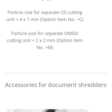
Particle size for separate CD cutting
unit = 4 x 7 mm (Option Item No. +C)
Particle size for separate OMDD
cutting unit = 2 x 2 mm (Option Item
No. +M)
Accessories for document shredders