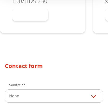
150/HDS 230
s
Learn more
Contact form
Salutation
None