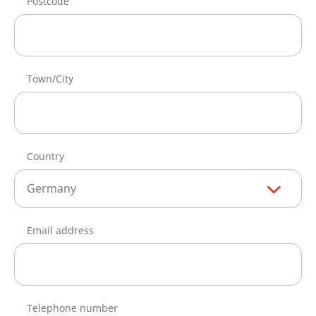
Postcode
Town/City
Country
Germany
Email address
Telephone number