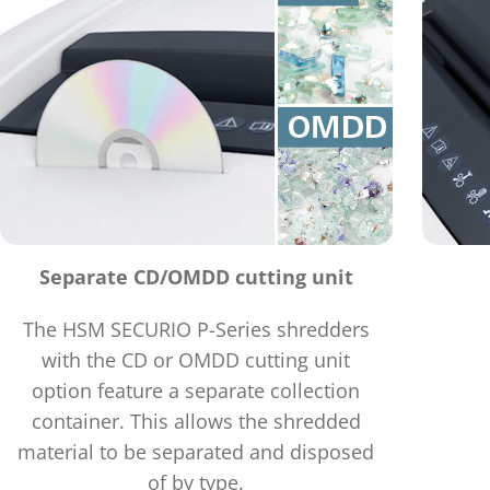
Separate CD/OMDD cutting unit
The HSM SECURIO P-Series shredders
with the CD or OMDD cutting unit
option feature a separate collection
container. This allows the shredded
material to be separated and disposed
of by type.