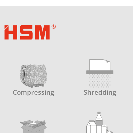
Compressing
Shredding