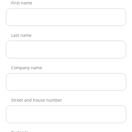
First name
Last name
Company name
Street and house number