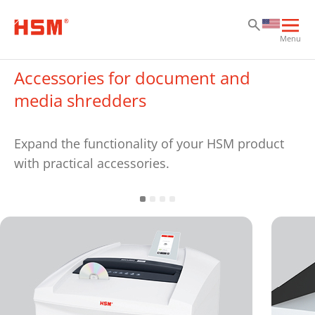
Sk
Sk
Sk
Ope
Menu
mai
navi
Accessories for document and
media shredders
Expand the functionality of your HSM product
with practical accessories.