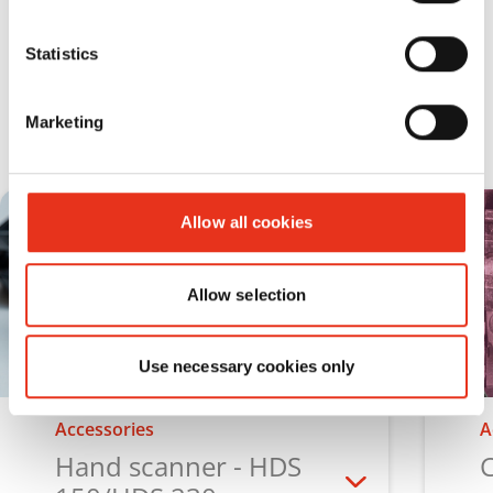
Statistics
Accessories for media shredders
Marketing
Allow all cookies
Allow selection
Use necessary cookies only
Accessories
A
Hand scanner - HDS
C