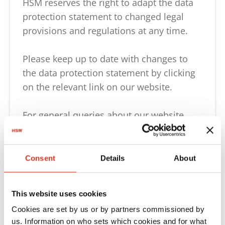
HSM reserves the right to adapt the data
protection statement to changed legal
provisions and regulations at any time.
Please keep up to date with changes to
the data protection statement by clicking
on the relevant link on our website.
For general queries about our website,
please contact us directly:
Tel: +49 7554 2100-0 or
Consent
Details
About
e-mail:
webmaster@hsm.eu
.
This website uses cookies
General information, in particular our
Cookies are set by us or by partners commissioned by
transparency information regarding the
us. Information on who sets which cookies and for what