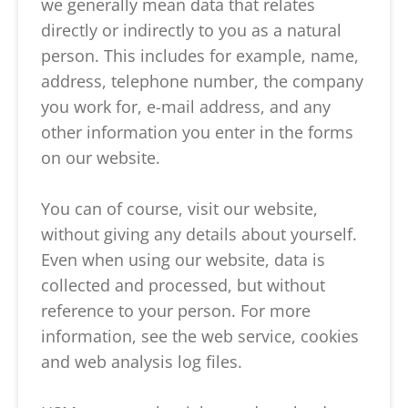
we generally mean data that relates
directly or indirectly to you as a natural
person. This includes for example, name,
address, telephone number, the company
you work for, e-mail address, and any
other information you enter in the forms
on our website.
You can of course, visit our website,
without giving any details about yourself.
Even when using our website, data is
collected and processed, but without
reference to your person. For more
information, see the web service, cookies
and web analysis log files.