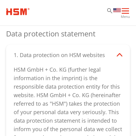
Sk
Sk
Sk
Ope
Menu
mai
navi
Data protection statement
1. Data protection on HSM websites
HSM GmbH + Co. KG (further legal
information in the imprint) is the
responsible data protection entity for this
website. HSM GmbH + Co. KG (hereinafter
referred to as "HSM") takes the protection
of your personal data very seriously. This
data protection statement is intended to
inform you of the personal data we collect