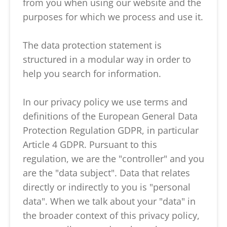
from you when using our website and the
purposes for which we process and use it.
The data protection statement is
structured in a modular way in order to
help you search for information.
In our privacy policy we use terms and
definitions of the European General Data
Protection Regulation GDPR, in particular
Article 4 GDPR. Pursuant to this
regulation, we are the "controller" and you
are the "data subject". Data that relates
directly or indirectly to you is "personal
data". When we talk about your "data" in
the broader context of this privacy policy,