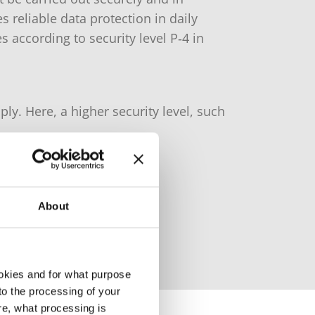
reliable data protection in daily
s according to security level P‑4 in
ly. Here, a higher security level, such
About
okies and for what purpose
 to the processing of your
re, what processing is