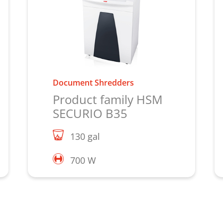
Document Shredders
Product family HSM
SECURIO B35
130 gal
700 W
Learn more