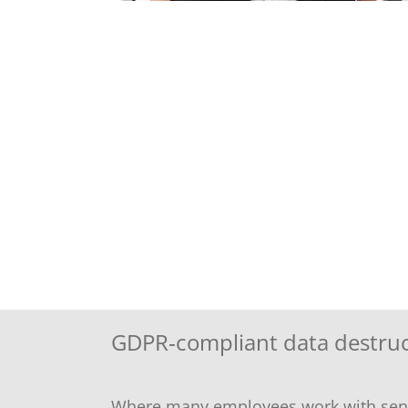
GDPR‑compliant data destruct
Where many employees work with sensit