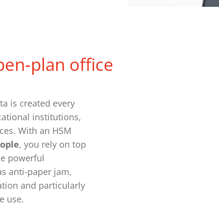
pen‑plan office
a is created every
tional institutions,
ices. With an HSM
eople
, you rely on top
he powerful
s anti-paper jam,
tion and particularly
ce use.