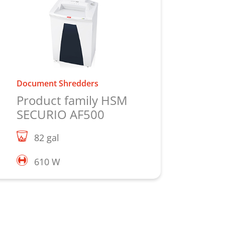
Document Shredders
Product family HSM
SECURIO AF500
82 gal
610 W
Learn more