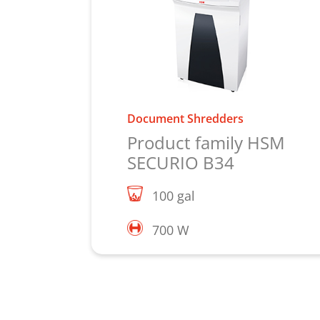
Document Shredders
Product family HSM
SECURIO B34
100 gal
700 W
Learn more