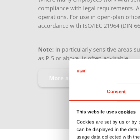
compliance with legal requirements. A
operations. For use in open‑plan office
accordance with ISO/IEC 21964 (DIN 6
Note:
In particularly sensitive areas s
as P‑5 or above, is often advisable.
More about security levels
Consent
This website uses cookies
Cookies are set by us or by
can be displayed in the detai
usage data collected with the