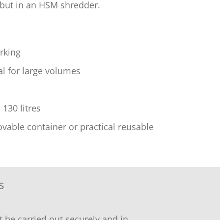
 but in an HSM shredder.
rking
l for large volumes
130 litres
able container or practical reusable
s
 be carried out securely and in