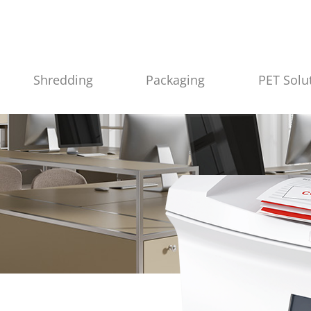
Shredding
Packaging
PET Solu