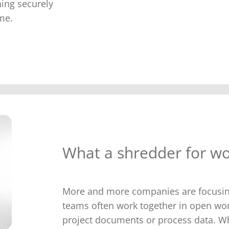
hing securely
me.
What a shredder for wo
More and more companies are focusing 
teams often work together in open wo
project documents or process data. W