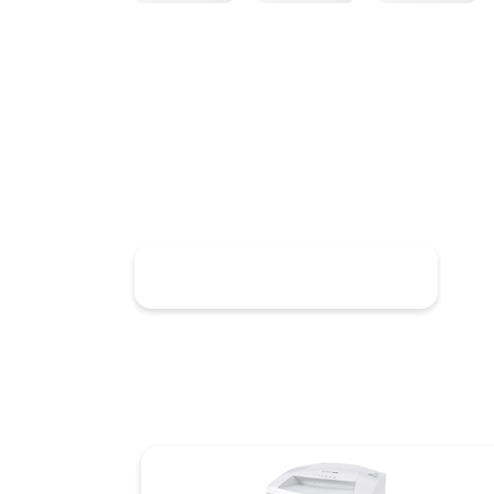
Discover HSM SECURIO