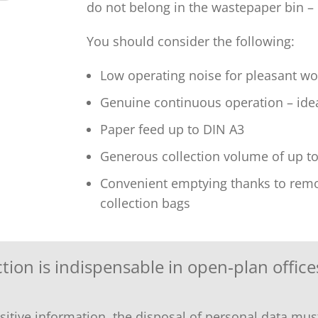
do not belong in the wastepaper bin –
You should consider the following:
Low operating noise for pleasant wo
Genuine continuous operation – idea
Paper feed up to DIN A3
Generous collection volume of up to 
Convenient emptying thanks to remov
collection bags
ion is indispensable in open‑plan office
ive information, the disposal of personal data must