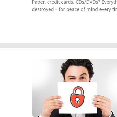
Paper, credit cards, CDs/DVDs? Everyt
destroyed – for peace of mind every ti