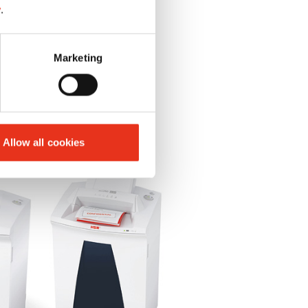
y
.
Marketing
Allow all cookies