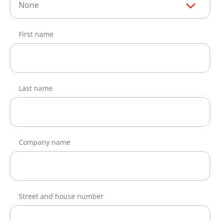
None
First name
Last name
Company name
Street and house number