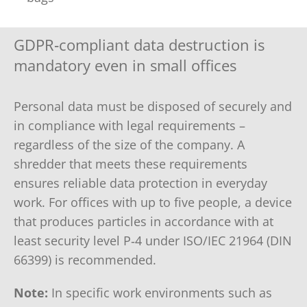
GDPR‑compliant data destruction is
mandatory even in small offices
Personal data must be disposed of securely and
in compliance with legal requirements –
regardless of the size of the company. A
shredder that meets these requirements
ensures reliable data protection in everyday
work. For offices with up to five people, a device
that produces particles in accordance with at
least security level P‑4 under ISO/IEC 21964 (DIN
66399) is recommended.
Note:
In specific work environments such as