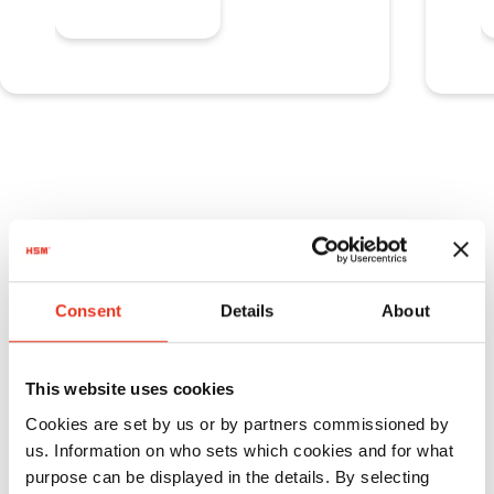
Learn more
Consent
Details
About
This website uses cookies
Cookies are set by us or by partners commissioned by
us. Information on who sets which cookies and for what
purpose can be displayed in the details. By selecting