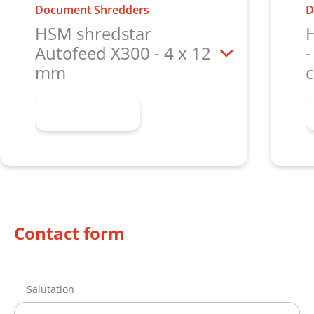
Document Shredders
D
HSM shredstar
Autofeed X300 - 4 x 12
-
mm
c
Learn more
Contact form
Salutation