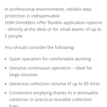
In professional environments, reliable data
protection is indispensable.
HSM shredders offer flexible application options
– directly at the desk or for small teams of up to
5 people.
You should consider the following:
Quiet operation for comfortable working
Genuine continuous operation – ideal for
large volumes
Generous collection volume of up to 85 litres
Convenient emptying thanks to a removable
container or practical reusable collection
bags