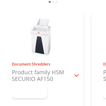
Document Shredders
D
Product family HSM
P
SECURIO AF150
Learn more