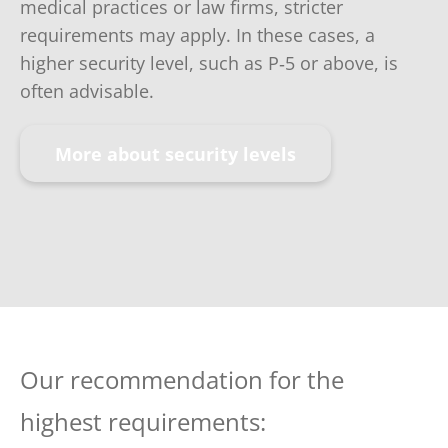
medical practices or law firms, stricter
requirements may apply. In these cases, a
higher security level, such as P‑5 or above, is
often advisable.
More about security levels
Our recommendation for the
highest requirements: