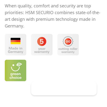
When quality, comfort and security are top
priorities: HSM SECURIO combines state-of-the-
art design with premium technology made in
Germany.
Discover HSM SECURIO