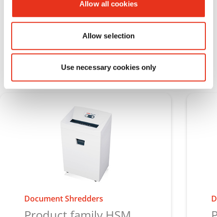
Allow all cookies
Discover HSM Pure
Allow selection
Use necessary cookies only
Document Shredders
D
Product family HSM
P