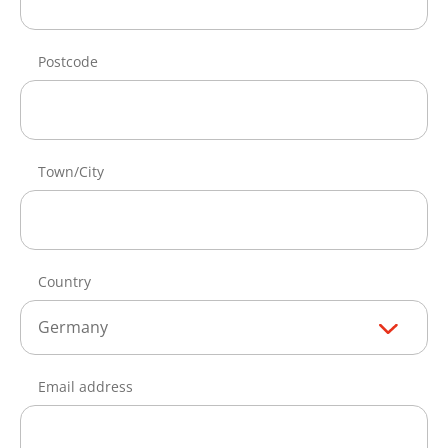
Postcode
Town/City
Country
Germany
Email address