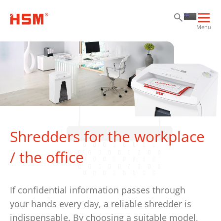
Sk
Sk
Sk
Ope
Menu
mai
navi
Shredders for the workplace
/ the office
If confidential information passes through
your hands every day, a reliable shredder is
indispensable. By choosing a suitable model,