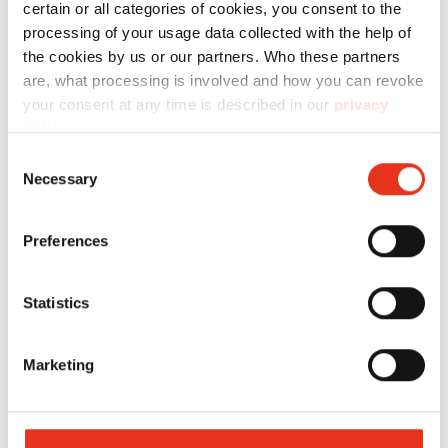
certain or all categories of cookies, you consent to the
processing of your usage data collected with the help of
the cookies by us or our partners. Who these partners
HSM Pure Shredders
are, what processing is involved and how you can revoke
Incredibly compact, consistently
your consent at any time is described in our
privacy
policy
.
powerful.
Consent
Necessary
Selection
Functional, reliable and durable: HSM Pure
offers everything a good shredder needs –
Preferences
without frills, but with proven quality made in
Germany.
Statistics
Marketing