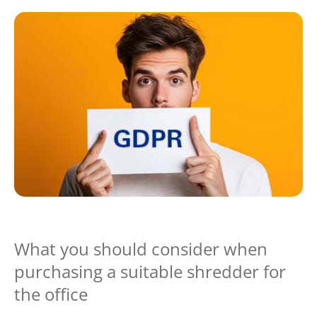
What you should consider when
purchasing a suitable shredder for
the office