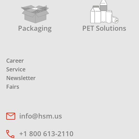
Packaging
PET Solutions
Career
Service
Newsletter
Fairs
info@hsm.us
+1 800 613-2110