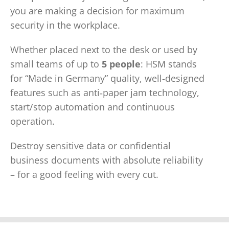
you are making a decision for maximum
security in the workplace.
Whether placed next to the desk or used by
small teams of up to
5 people
: HSM stands
for “Made in Germany” quality, well‑designed
features such as anti‑paper jam technology,
start/stop automation and continuous
operation.
Destroy sensitive data or confidential
business documents with absolute reliability
– for a good feeling with every cut.