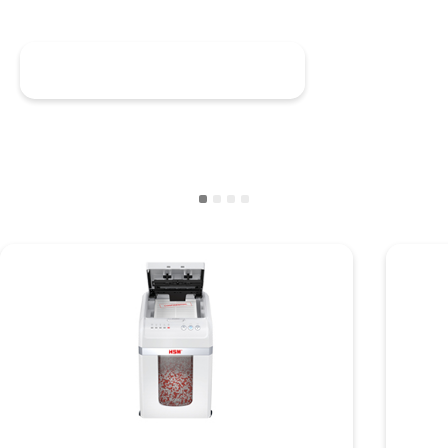
Discover HSM shredstar