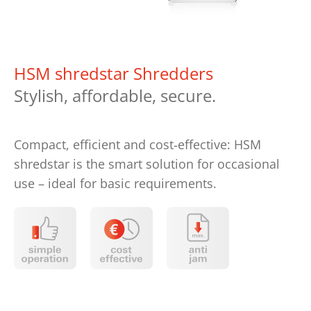
HSM shredstar Shredders
Stylish, affordable, secure.
Compact, efficient and cost‑effective: HSM
shredstar is the smart solution for occasional
use – ideal for basic requirements.