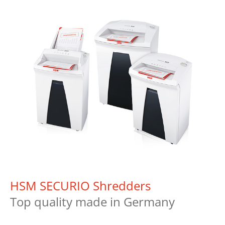
HSM SECURIO Shredders
Top quality made in Germany