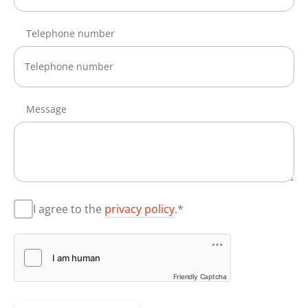
Telephone number
Message
I agree to the
privacy policy
.*
Friendly Captcha