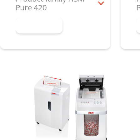
Pure 420
Learn more