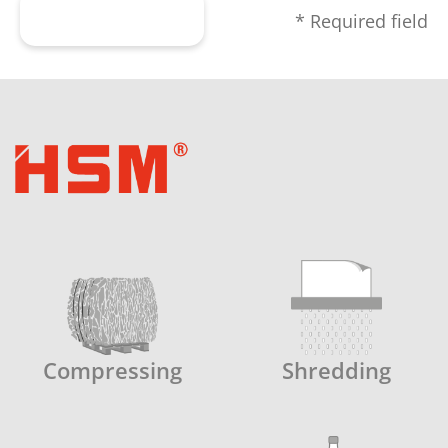
Submit form
* Required field
Compressing
Shredding