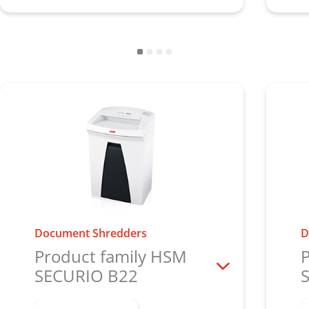
Document Shredders
D
Product family HSM
P
SECURIO B22