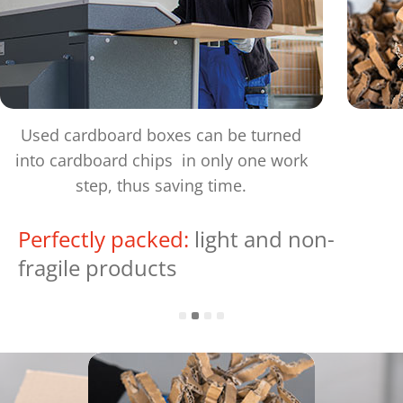
Used cardboard boxes can be turned
into cardboard chips in only one work
step, thus saving time.
Perfectly packed:
light and non-
fragile products