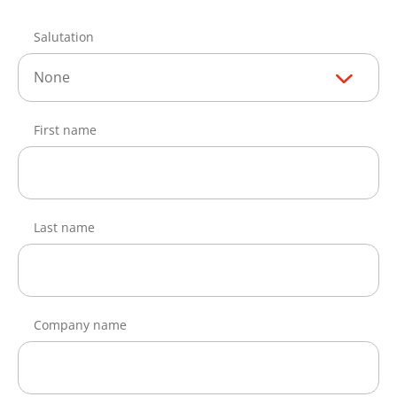
Salutation
None
First name
Last name
Company name