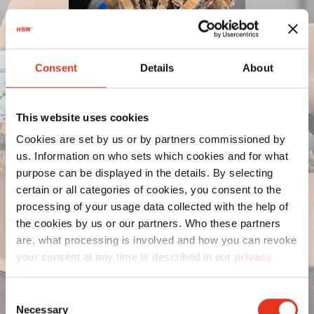
Consent
Details
About
This website uses cookies
Cookies are set by us or by partners commissioned by
us. Information on who sets which cookies and for what
purpose can be displayed in the details. By selecting
certain or all categories of cookies, you consent to the
processing of your usage data collected with the help of
the cookies by us or our partners. Who these partners
are, what processing is involved and how you can revoke
your consent at any time is described in our
privacy
policy
.
Consent
Necessary
Selection