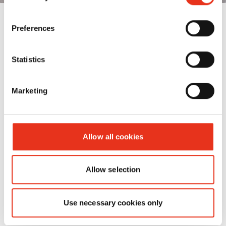
Preferences
Statistics
Marketing
Allow all cookies
Allow selection
Use necessary cookies only