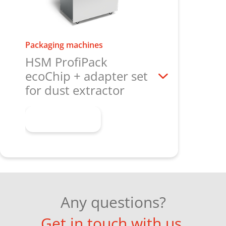
Packaging machines
HSM ProfiPack
ecoChip + adapter set
for dust extractor
Learn more
Any questions?
Get in touch with us.