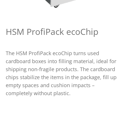
HSM ProfiPack ecoChip
The HSM ProfiPack ecoChip turns used
cardboard boxes into filling material, ideal for
shipping non-fragile products. The cardboard
chips stabilize the items in the package, fill up
empty spaces and cushion impacts –
completely without plastic.