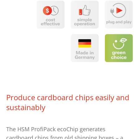
Produce cardboard chips easily and
sustainably
The HSM ProfiPack ecoChip generates
cardboard chips from old shipping boxes – a