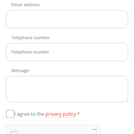
Email address
Telephone number
Message
I agree to the
privacy policy
.*