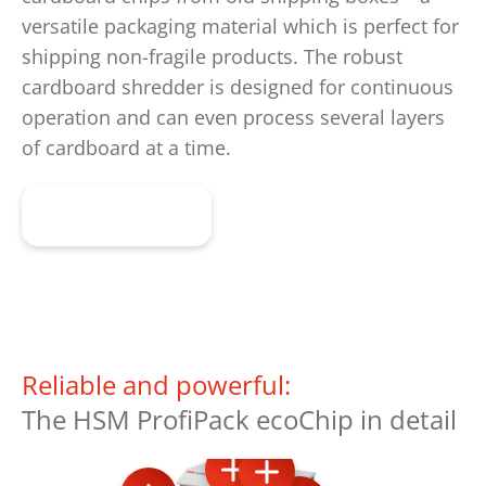
versatile packaging material which is perfect for
shipping non-fragile products. The robust
cardboard shredder is designed for continuous
operation and can even process several layers
of cardboard at a time.
Learn more
Reliable and powerful:
The HSM ProfiPack ecoChip in detail