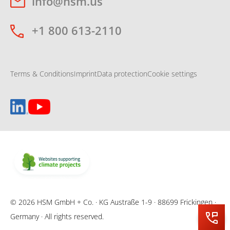
info@hsm.us
+1 800 613-2110
Terms & Conditions
Imprint
Data protection
Cookie settings
© 2026 HSM GmbH + Co. · KG Austraße 1-9 · 88699 Frickingen ·
Germany · All rights reserved.