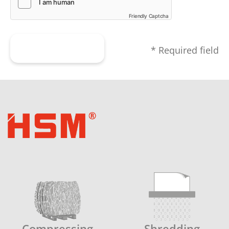
Friendly Captcha
Submit form
* Required field
Compressing
Shredding