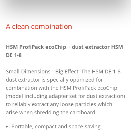
A clean combination
HSM ProfiPack ecoChip + dust extractor HSM
DE 1-8
Small Dimensions - Big Effect! The HSM DE 1-8
dust extractor is specially optimized for
combination with the HSM ProfiPack ecoChip
(model including adapter set for dust extraction)
to reliably extract any loose particles which
arise when shredding the cardboard.
Portable, compact and space-saving