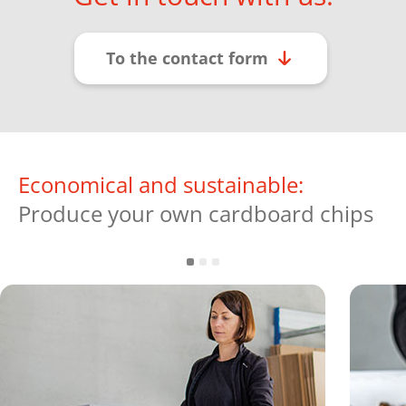
To the contact form
Economical and sustainable:
Produce your own cardboard chips