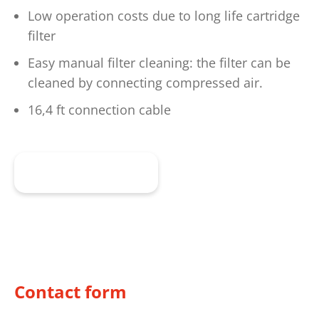
Low operation costs due to long life cartridge
filter
Easy manual filter cleaning: the filter can be
cleaned by connecting compressed air.
16,4 ft connection cable
To the product
Contact form