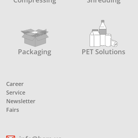
Packaging
PET Solutions
Career
Service
Newsletter
Fairs