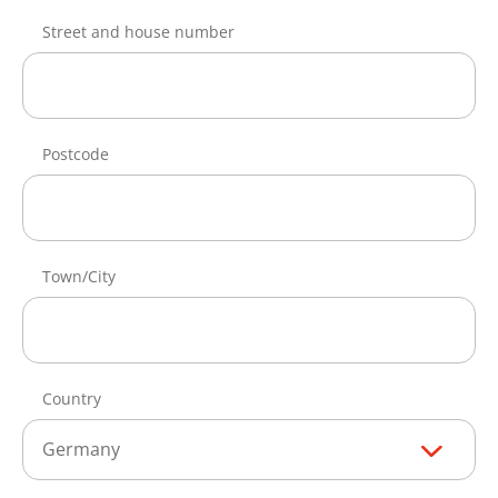
Street and house number
Postcode
Town/City
Country
Germany