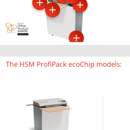
The HSM ProfiPack ecoChip models: