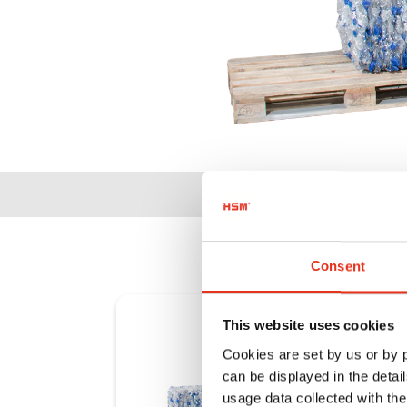
Consent
This website uses cookies
Cookies are set by us or by
can be displayed in the detai
usage data collected with the