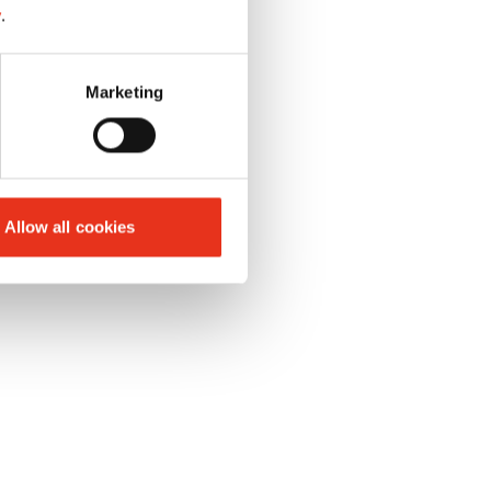
y
.
Marketing
Allow all cookies