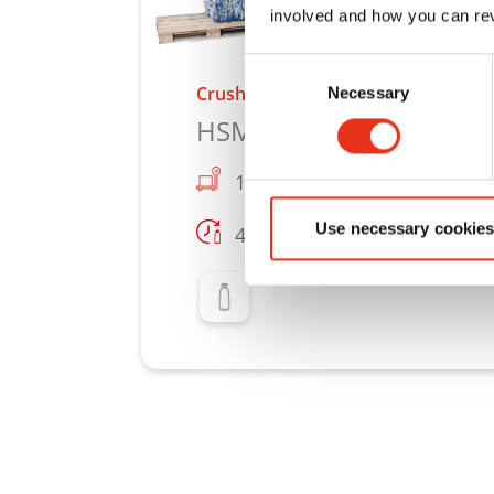
involved and how you can rev
Consent
Crusher press combination
Necessary
Selection
HSM CP 4988
100 lb
Use necessary cookies
4000
Learn more