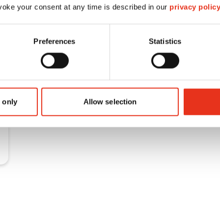
oke your consent at any time is described in our
privacy polic
Preferences
Statistics
 only
Allow selection