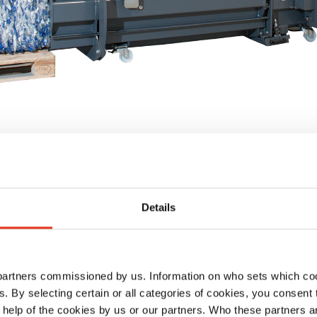
Details
 partners commissioned by us. Information on who sets which co
ls. By selecting certain or all categories of cookies, you consent
 help of the cookies by us or our partners. Who these partners a