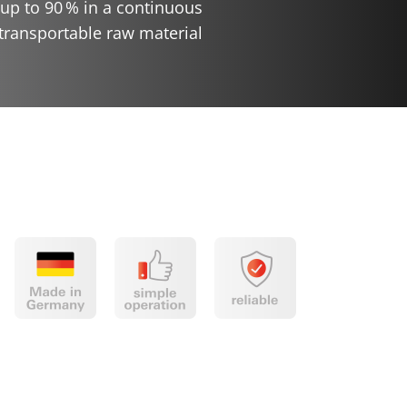
up to 90
% in a continuous
ransportable raw material