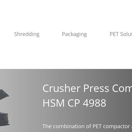
Shredding
Packaging
PET Solu
Crusher Press Com
HSM CP 4988
The combination of PET compactor 