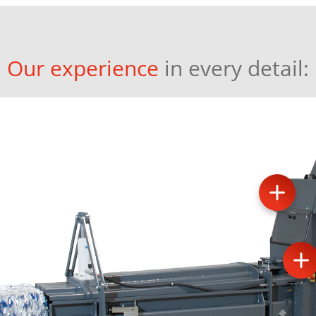
Our experience
in every detail: