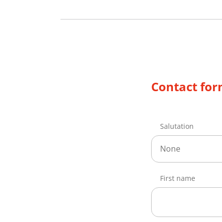
Contact fo
Salutation
None
First name