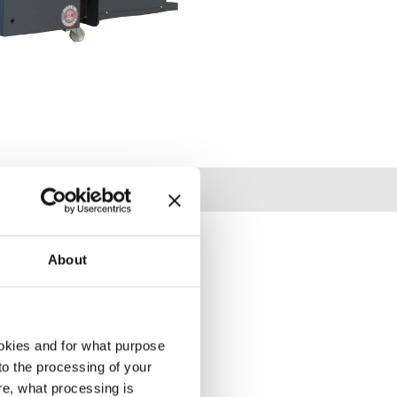
About
okies and for what purpose
 to the processing of your
re, what processing is