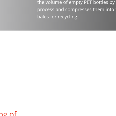
the volume of empty PET bottles by 
process and compresses them into t
bales for recycling.
ng of