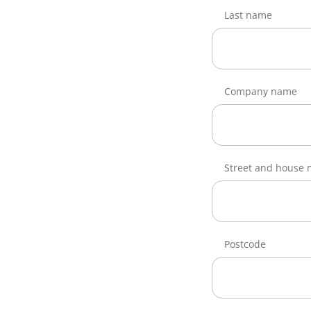
Last name
Company name
Street and house
Postcode