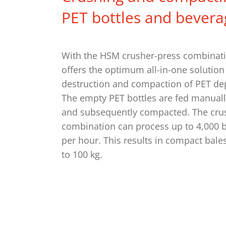
PET bottles and bevera
With the HSM crusher-press combinat
offers the optimum all-in-one solution 
destruction and compaction of PET dep
The empty PET bottles are fed manuall
and subsequently compacted. The cru
combination can process up to 4,000 bot
per hour. This results in compact bale
to 100 kg.