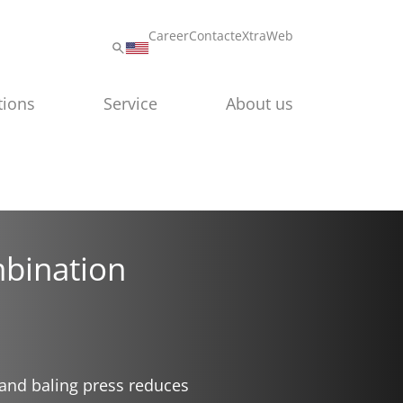
Career
Contact
eXtraWeb
tions
Service
About us
bination
and baling press reduces