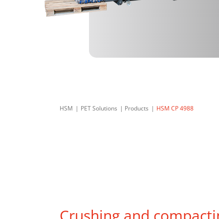
HSM
PET Solutions
Products
HSM CP 4988
Crushing and compacti