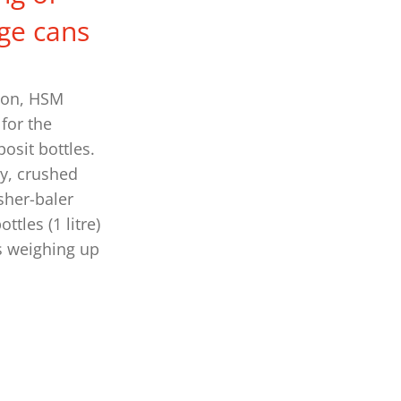
ge cans
ion, HSM
for the
osit bottles.
y, crushed
sher-baler
tles (1 litre)
s weighing up