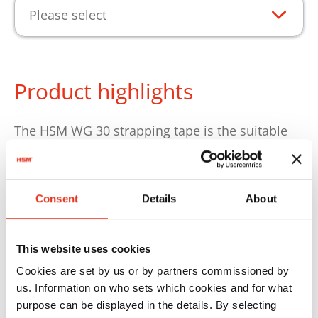
Please select
Product highlights
The HSM WG 30 strapping tape is the suitable
consumable for the reliable strapping of
compressed bales. The polyester tape ensures
secure bale strapping and supports a stable
Consent
Details
About
bale shape suitable for storage and
transportation. This strapping tape is the right
one for the HSM 8TE, Dixi 10S, Dixi 4S, Dixi 5S,
This website uses cookies
Dixi 6S, Dixi 6SL, HSM SP 5088, HSM V-Press
Cookies are set by us or by partners commissioned by
503, HSM V-Press 504 and HSM V-Press 605
us. Information on who sets which cookies and for what
purpose can be displayed in the details. By selecting
baling presses.