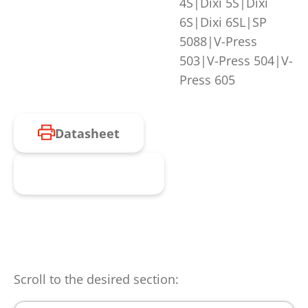
4S|Dixi 5S|Dixi
6S|Dixi 6SL|SP
5088|V-Press
503|V-Press 504|V-
Press 605
Datasheet
Request product
Scroll to the desired section: