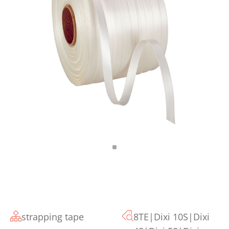
strapping tape
8TE|Dixi 10S|Dixi