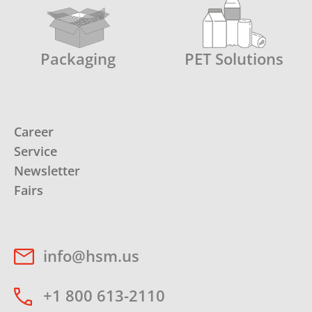
Packaging
PET Solutions
Career
Service
Newsletter
Fairs
info@hsm.us
+1 800 613-2110