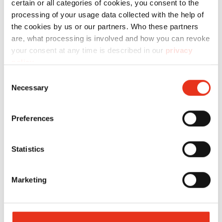
certain or all categories of cookies, you consent to the
processing of your usage data collected with the help of
the cookies by us or our partners. Who these partners
Technical data
are, what processing is involved and how you can revoke
your consent at any time is described in our
privacy
policy
.
Consent
Necessary
Selection
Order
number:
EAN:
Preferences
Strapping
6205993010
4026631023948
Statistics
tape WG 30
- 8TE/Dixi
Marketing
10S/Dixi
4S/Dixi
5S/Dixi