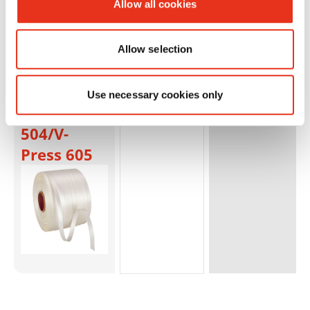
Allow all cookies
6S/Dixi
6SL/SP
5088/V-
Allow selection
Press
503/V-
Use necessary cookies only
Press
504/V-
Press 605