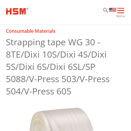
Sk
Sk
Sk
Ope
Menu
mai
navi
Consumable Materials
Strapping tape WG 30 -
8TE/Dixi 10S/Dixi 4S/Dixi
5S/Dixi 6S/Dixi 6SL/SP
5088/V-Press 503/V-Press
504/V-Press 605