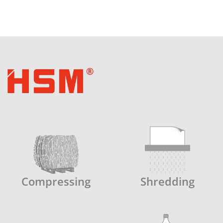
Compressing
Shredding